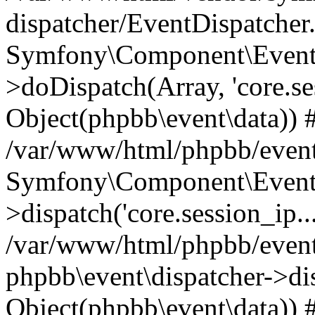
dispatcher/EventDispatcher
Symfony\Component\EventD
>doDispatch(Array, 'core.ses
Object(phpbb\event\data)) 
/var/www/html/phpbb/event
Symfony\Component\EventD
>dispatch('core.session_ip..
/var/www/html/phpbb/event
phpbb\event\dispatcher->disp
Object(phpbb\event\data)) 