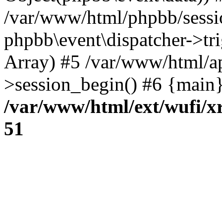
/var/www/html/phpbb/sessi
phpbb\event\dispatcher->trig
Array) #5 /var/www/html/a
>session_begin() #6 {main}
/var/www/html/ext/wufi/xr
51