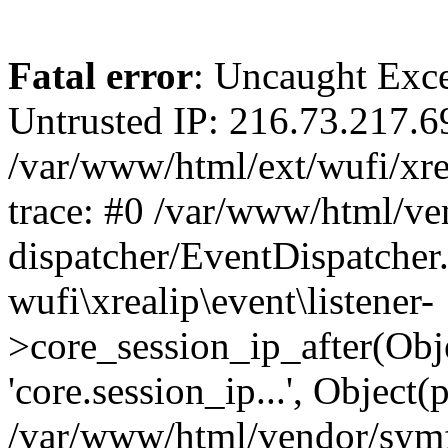
Fatal error
: Uncaught Exce
Untrusted IP: 216.73.217.6
/var/www/html/ext/wufi/xrea
trace: #0 /var/www/html/v
dispatcher/EventDispatcher
wufi\xrealip\event\listener-
>core_session_ip_after(Obj
'core.session_ip...', Object
/var/www/html/vendor/sym