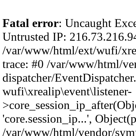
Fatal error
: Uncaught Exce
Untrusted IP: 216.73.216.9
/var/www/html/ext/wufi/xrea
trace: #0 /var/www/html/v
dispatcher/EventDispatcher
wufi\xrealip\event\listener-
>core_session_ip_after(Obj
'core.session_ip...', Object
/var/www/html/vendor/sym