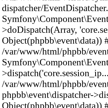
dispatcher/EventDispatcher
Symfony\Component\EventD
>doDispatch(Array, 'core.ses
Object(phpbb\event\data)) 
/var/www/html/phpbb/event
Symfony\Component\EventD
>dispatch('core.session_ip..
/var/www/html/phpbb/event
phpbb\event\dispatcher->disp
Object(phpbb\event\data)) 