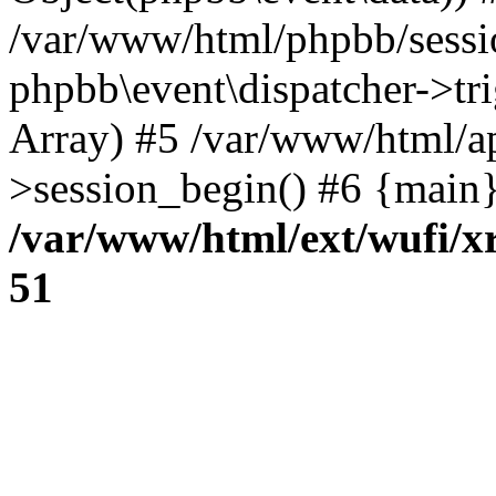
/var/www/html/phpbb/sessi
phpbb\event\dispatcher->trig
Array) #5 /var/www/html/a
>session_begin() #6 {main}
/var/www/html/ext/wufi/xr
51