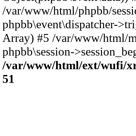
/var/www/html/phpbb/sessi
phpbb\event\dispatcher->trig
Array) #5 /var/www/html/m
phpbb\session->session_beg
/var/www/html/ext/wufi/xr
51