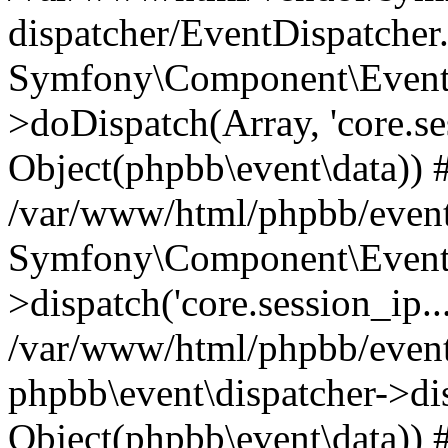
dispatcher/EventDispatcher
Symfony\Component\EventD
>doDispatch(Array, 'core.ses
Object(phpbb\event\data)) 
/var/www/html/phpbb/event
Symfony\Component\EventD
>dispatch('core.session_ip..
/var/www/html/phpbb/event
phpbb\event\dispatcher->disp
Object(phpbb\event\data)) 