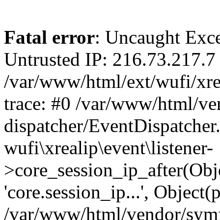
Fatal error
: Uncaught Exce
Untrusted IP: 216.73.217.7 
/var/www/html/ext/wufi/xrea
trace: #0 /var/www/html/v
dispatcher/EventDispatcher
wufi\xrealip\event\listener-
>core_session_ip_after(Obj
'core.session_ip...', Object
/var/www/html/vendor/sym