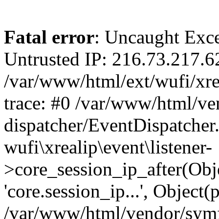
Fatal error
: Uncaught Exce
Untrusted IP: 216.73.217.6
/var/www/html/ext/wufi/xrea
trace: #0 /var/www/html/v
dispatcher/EventDispatcher
wufi\xrealip\event\listener-
>core_session_ip_after(Obj
'core.session_ip...', Object
/var/www/html/vendor/sym