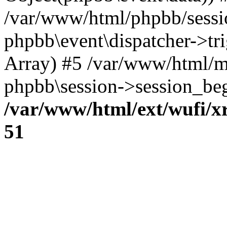
/var/www/html/phpbb/sessi
phpbb\event\dispatcher->trig
Array) #5 /var/www/html/m
phpbb\session->session_beg
/var/www/html/ext/wufi/xr
51