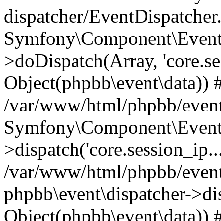
dispatcher/EventDispatcher
Symfony\Component\EventD
>doDispatch(Array, 'core.ses
Object(phpbb\event\data)) 
/var/www/html/phpbb/event
Symfony\Component\EventD
>dispatch('core.session_ip..
/var/www/html/phpbb/event
phpbb\event\dispatcher->disp
Object(phpbb\event\data)) 