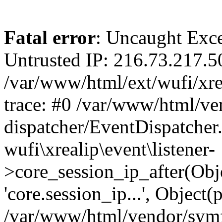
Fatal error
: Uncaught Exce
Untrusted IP: 216.73.217.5
/var/www/html/ext/wufi/xrea
trace: #0 /var/www/html/v
dispatcher/EventDispatcher
wufi\xrealip\event\listener-
>core_session_ip_after(Obj
'core.session_ip...', Object
/var/www/html/vendor/sym