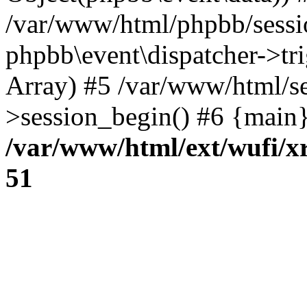
/var/www/html/phpbb/sessi
phpbb\event\dispatcher->trig
Array) #5 /var/www/html/se
>session_begin() #6 {main}
/var/www/html/ext/wufi/xr
51