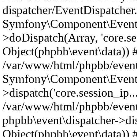
dispatcher/EventDispatcher
Symfony\Component\EventD
>doDispatch(Array, 'core.ses
Object(phpbb\event\data)) 
/var/www/html/phpbb/event
Symfony\Component\EventD
>dispatch('core.session_ip..
/var/www/html/phpbb/event
phpbb\event\dispatcher->disp
Object(phpbb\event\data)) 