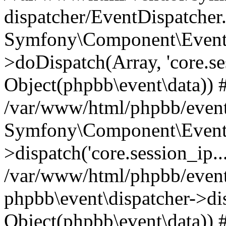
dispatcher/EventDispatcher
Symfony\Component\EventD
>doDispatch(Array, 'core.ses
Object(phpbb\event\data)) 
/var/www/html/phpbb/event
Symfony\Component\EventD
>dispatch('core.session_ip..
/var/www/html/phpbb/event
phpbb\event\dispatcher->disp
Object(phpbb\event\data)) 