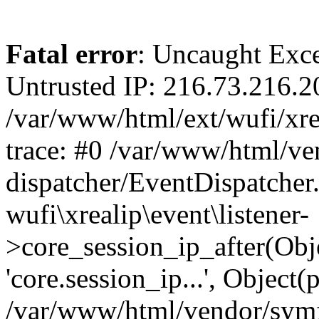
Fatal error
: Uncaught Exce
Untrusted IP: 216.73.216.2
/var/www/html/ext/wufi/xrea
trace: #0 /var/www/html/v
dispatcher/EventDispatcher
wufi\xrealip\event\listener-
>core_session_ip_after(Obj
'core.session_ip...', Object
/var/www/html/vendor/sym