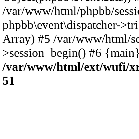
/var/www/html/phpbb/sessi
phpbb\event\dispatcher->trig
Array) #5 /var/www/html/se
>session_begin() #6 {main}
/var/www/html/ext/wufi/xr
51