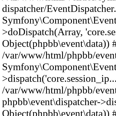
dispatcher/EventDispatcher
Symfony\Component\EventD
>doDispatch(Array, 'core.ses
Object(phpbb\event\data)) 
/var/www/html/phpbb/event
Symfony\Component\EventD
>dispatch('core.session_ip..
/var/www/html/phpbb/event
phpbb\event\dispatcher->disp
Object(phpbb\event\data)) 