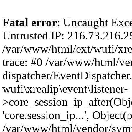
Fatal error
: Uncaught Exce
Untrusted IP: 216.73.216.2
/var/www/html/ext/wufi/xrea
trace: #0 /var/www/html/v
dispatcher/EventDispatcher
wufi\xrealip\event\listener-
>core_session_ip_after(Obj
'core.session_ip...', Object
/var/www/html/vendor/sym