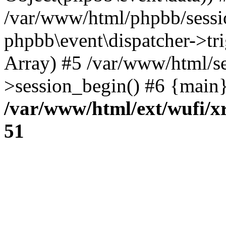
/var/www/html/phpbb/sessi
phpbb\event\dispatcher->trig
Array) #5 /var/www/html/se
>session_begin() #6 {main}
/var/www/html/ext/wufi/xr
51