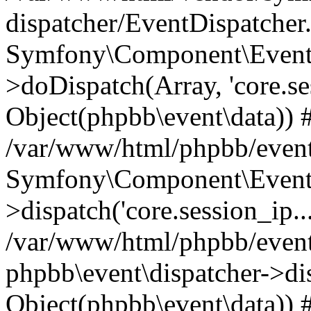
dispatcher/EventDispatcher
Symfony\Component\EventD
>doDispatch(Array, 'core.ses
Object(phpbb\event\data)) 
/var/www/html/phpbb/event
Symfony\Component\EventD
>dispatch('core.session_ip..
/var/www/html/phpbb/event
phpbb\event\dispatcher->disp
Object(phpbb\event\data)) 