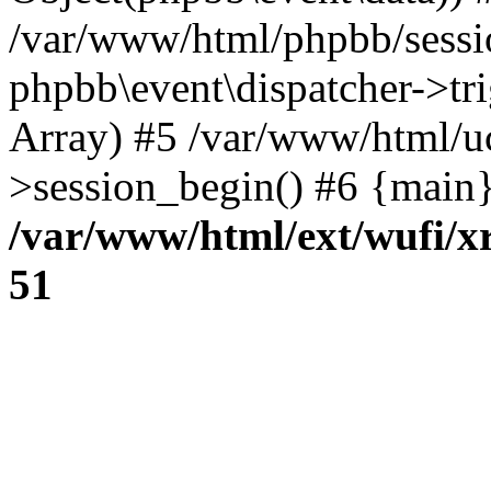
/var/www/html/phpbb/sessi
phpbb\event\dispatcher->trig
Array) #5 /var/www/html/u
>session_begin() #6 {main}
/var/www/html/ext/wufi/xr
51