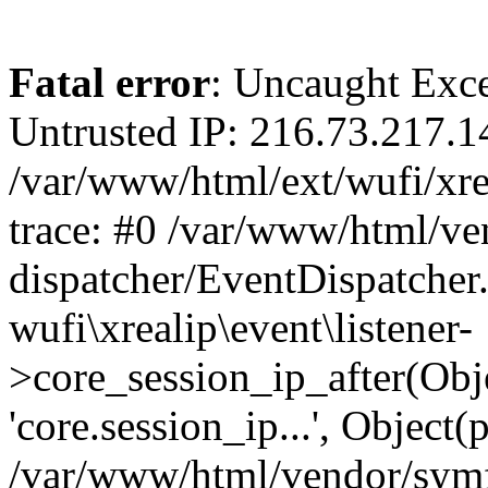
Fatal error
: Uncaught Exce
Untrusted IP: 216.73.217.1
/var/www/html/ext/wufi/xrea
trace: #0 /var/www/html/v
dispatcher/EventDispatcher
wufi\xrealip\event\listener-
>core_session_ip_after(Obj
'core.session_ip...', Object
/var/www/html/vendor/sym