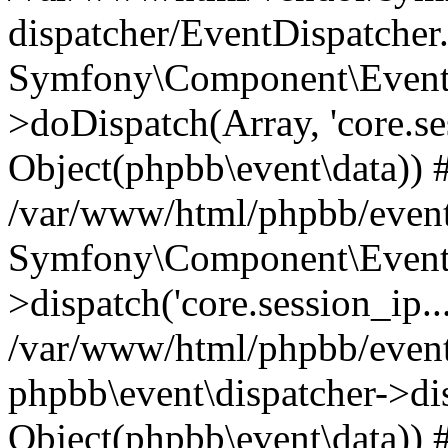
dispatcher/EventDispatcher
Symfony\Component\EventD
>doDispatch(Array, 'core.ses
Object(phpbb\event\data)) 
/var/www/html/phpbb/event
Symfony\Component\EventD
>dispatch('core.session_ip..
/var/www/html/phpbb/event
phpbb\event\dispatcher->disp
Object(phpbb\event\data)) 