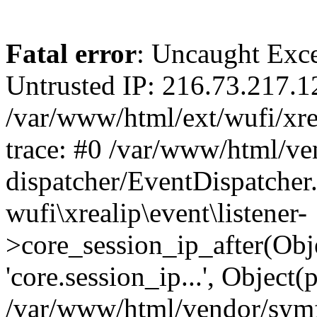
Fatal error
: Uncaught Exce
Untrusted IP: 216.73.217.1
/var/www/html/ext/wufi/xrea
trace: #0 /var/www/html/v
dispatcher/EventDispatcher
wufi\xrealip\event\listener-
>core_session_ip_after(Obj
'core.session_ip...', Object
/var/www/html/vendor/sym