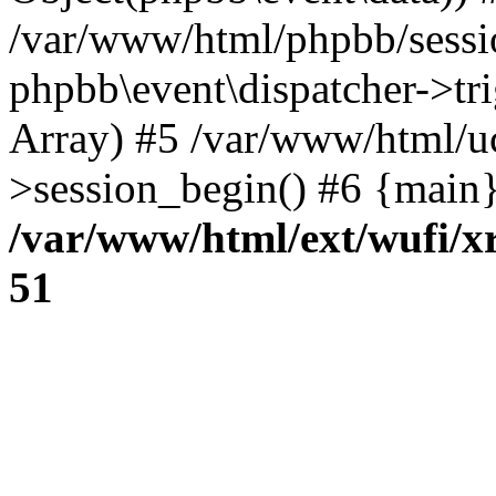
/var/www/html/phpbb/sessi
phpbb\event\dispatcher->trig
Array) #5 /var/www/html/u
>session_begin() #6 {main}
/var/www/html/ext/wufi/xr
51