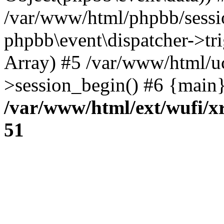
/var/www/html/phpbb/sessi
phpbb\event\dispatcher->trig
Array) #5 /var/www/html/u
>session_begin() #6 {main}
/var/www/html/ext/wufi/xr
51