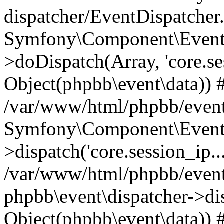
dispatcher/EventDispatcher
Symfony\Component\EventD
>doDispatch(Array, 'core.ses
Object(phpbb\event\data)) 
/var/www/html/phpbb/event
Symfony\Component\EventD
>dispatch('core.session_ip..
/var/www/html/phpbb/event
phpbb\event\dispatcher->disp
Object(phpbb\event\data)) 