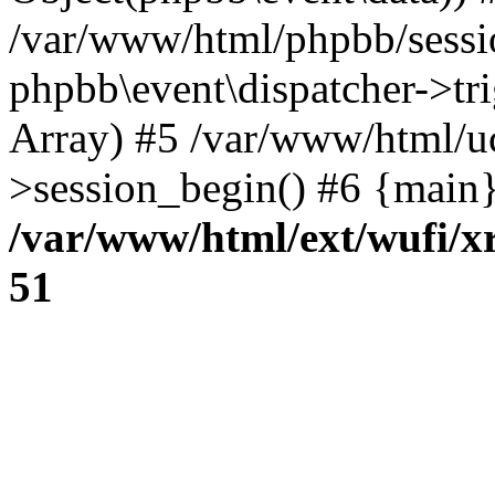
/var/www/html/phpbb/sessi
phpbb\event\dispatcher->trig
Array) #5 /var/www/html/u
>session_begin() #6 {main}
/var/www/html/ext/wufi/xr
51