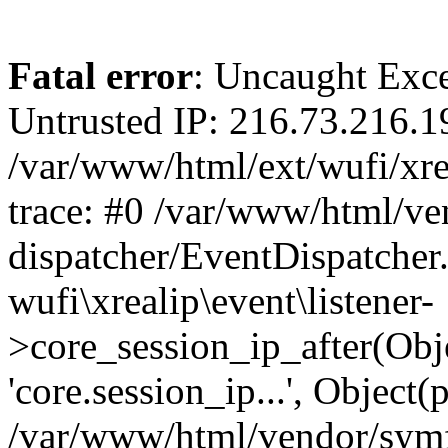
Fatal error
: Uncaught Exce
Untrusted IP: 216.73.216.1
/var/www/html/ext/wufi/xrea
trace: #0 /var/www/html/v
dispatcher/EventDispatcher
wufi\xrealip\event\listener-
>core_session_ip_after(Obj
'core.session_ip...', Object
/var/www/html/vendor/sym