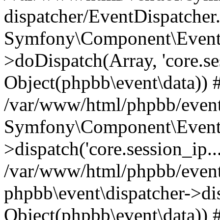
dispatcher/EventDispatcher
Symfony\Component\EventD
>doDispatch(Array, 'core.ses
Object(phpbb\event\data)) 
/var/www/html/phpbb/event
Symfony\Component\EventD
>dispatch('core.session_ip..
/var/www/html/phpbb/event
phpbb\event\dispatcher->disp
Object(phpbb\event\data)) 