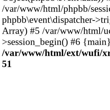
/var/www/html/phpbb/sessi
phpbb\event\dispatcher->trig
Array) #5 /var/www/html/u
>session_begin() #6 {main}
/var/www/html/ext/wufi/xr
51