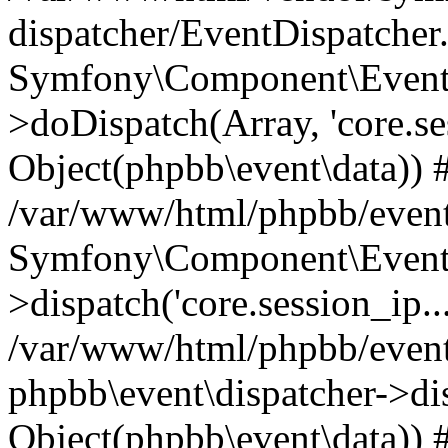
dispatcher/EventDispatcher
Symfony\Component\EventD
>doDispatch(Array, 'core.ses
Object(phpbb\event\data)) 
/var/www/html/phpbb/event
Symfony\Component\EventD
>dispatch('core.session_ip..
/var/www/html/phpbb/event
phpbb\event\dispatcher->disp
Object(phpbb\event\data)) 