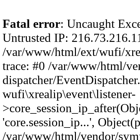
Fatal error
: Uncaught Exce
Untrusted IP: 216.73.216.1
/var/www/html/ext/wufi/xrea
trace: #0 /var/www/html/v
dispatcher/EventDispatcher
wufi\xrealip\event\listener-
>core_session_ip_after(Obj
'core.session_ip...', Object
/var/www/html/vendor/sym