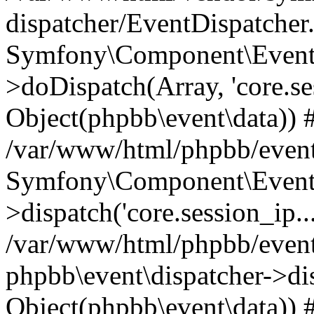
dispatcher/EventDispatcher
Symfony\Component\EventD
>doDispatch(Array, 'core.ses
Object(phpbb\event\data)) 
/var/www/html/phpbb/event
Symfony\Component\EventD
>dispatch('core.session_ip..
/var/www/html/phpbb/event
phpbb\event\dispatcher->disp
Object(phpbb\event\data)) 