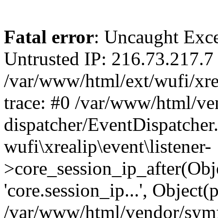
Fatal error
: Uncaught Exce
Untrusted IP: 216.73.217.7 
/var/www/html/ext/wufi/xrea
trace: #0 /var/www/html/v
dispatcher/EventDispatcher
wufi\xrealip\event\listener-
>core_session_ip_after(Obj
'core.session_ip...', Object
/var/www/html/vendor/sym