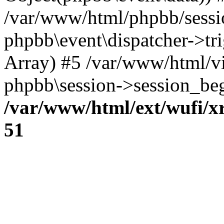
/var/www/html/phpbb/sessi
phpbb\event\dispatcher->trig
Array) #5 /var/www/html/v
phpbb\session->session_beg
/var/www/html/ext/wufi/xr
51