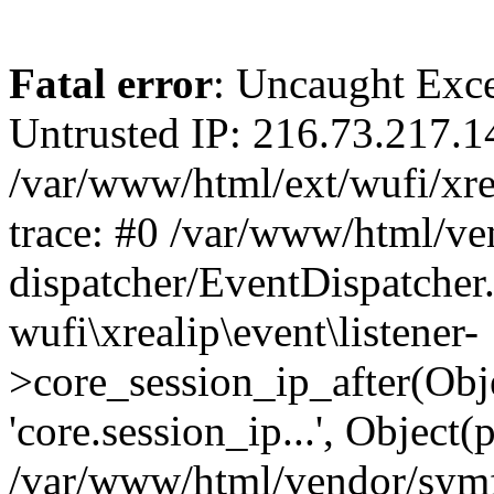
Fatal error
: Uncaught Exce
Untrusted IP: 216.73.217.1
/var/www/html/ext/wufi/xrea
trace: #0 /var/www/html/v
dispatcher/EventDispatcher
wufi\xrealip\event\listener-
>core_session_ip_after(Obj
'core.session_ip...', Object
/var/www/html/vendor/sym