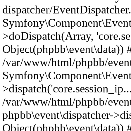
dispatcher/EventDispatcher
Symfony\Component\EventD
>doDispatch(Array, 'core.ses
Object(phpbb\event\data)) 
/var/www/html/phpbb/event
Symfony\Component\EventD
>dispatch('core.session_ip..
/var/www/html/phpbb/event
phpbb\event\dispatcher->disp
Object(phpbb\event\data)) 