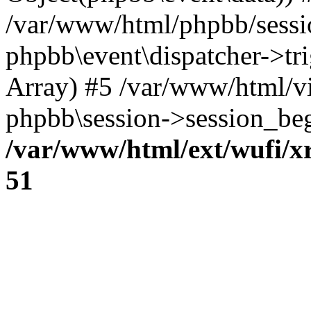
/var/www/html/phpbb/sessi
phpbb\event\dispatcher->trig
Array) #5 /var/www/html/v
phpbb\session->session_beg
/var/www/html/ext/wufi/xr
51