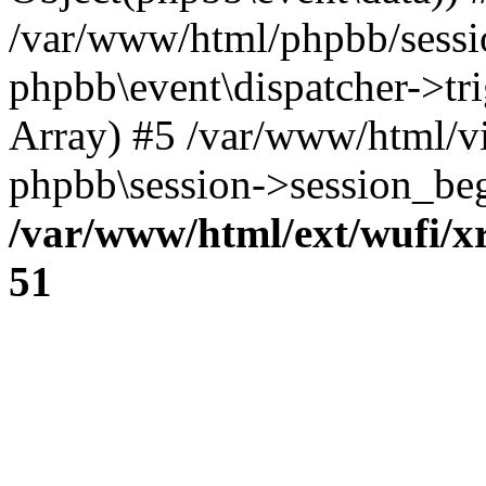
/var/www/html/phpbb/sessi
phpbb\event\dispatcher->trig
Array) #5 /var/www/html/v
phpbb\session->session_beg
/var/www/html/ext/wufi/xr
51