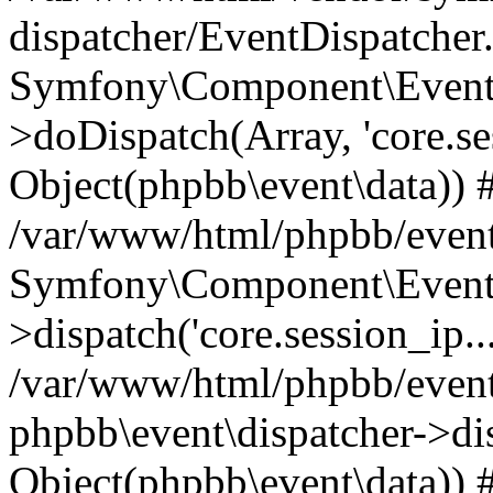
dispatcher/EventDispatcher
Symfony\Component\EventD
>doDispatch(Array, 'core.ses
Object(phpbb\event\data)) 
/var/www/html/phpbb/event
Symfony\Component\EventD
>dispatch('core.session_ip..
/var/www/html/phpbb/event
phpbb\event\dispatcher->disp
Object(phpbb\event\data)) 