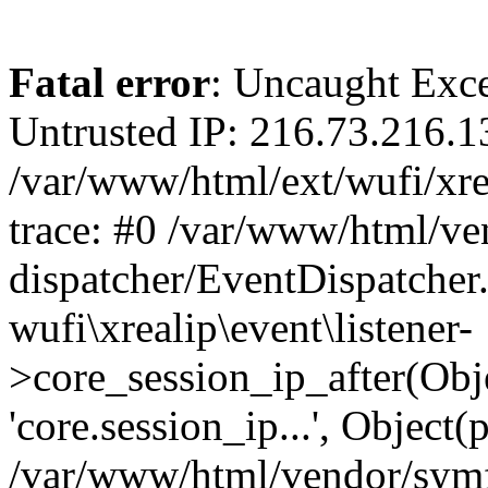
Fatal error
: Uncaught Exce
Untrusted IP: 216.73.216.1
/var/www/html/ext/wufi/xrea
trace: #0 /var/www/html/v
dispatcher/EventDispatcher
wufi\xrealip\event\listener-
>core_session_ip_after(Obj
'core.session_ip...', Object
/var/www/html/vendor/sym