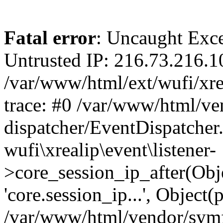
Fatal error
: Uncaught Exce
Untrusted IP: 216.73.216.1
/var/www/html/ext/wufi/xrea
trace: #0 /var/www/html/v
dispatcher/EventDispatcher
wufi\xrealip\event\listener-
>core_session_ip_after(Obj
'core.session_ip...', Object
/var/www/html/vendor/sym