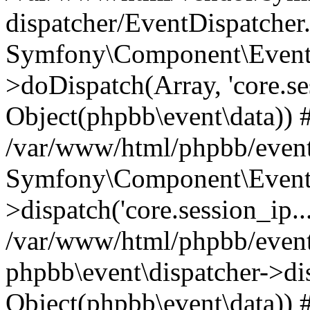
dispatcher/EventDispatcher
Symfony\Component\EventD
>doDispatch(Array, 'core.ses
Object(phpbb\event\data)) 
/var/www/html/phpbb/event
Symfony\Component\EventD
>dispatch('core.session_ip..
/var/www/html/phpbb/event
phpbb\event\dispatcher->disp
Object(phpbb\event\data)) 