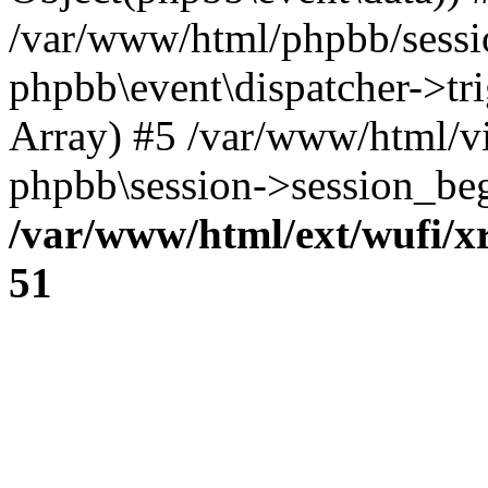
/var/www/html/phpbb/sessi
phpbb\event\dispatcher->trig
Array) #5 /var/www/html/v
phpbb\session->session_beg
/var/www/html/ext/wufi/xr
51