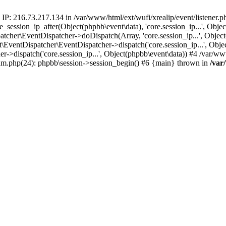
 IP: 216.73.217.134 in /var/www/html/ext/wufi/xrealip/event/listener.
re_session_ip_after(Object(phpbb\event\data), 'core.session_ip...', Ob
her\EventDispatcher->doDispatch(Array, 'core.session_ip...', Object
entDispatcher\EventDispatcher->dispatch('core.session_ip...', Objec
r->dispatch('core.session_ip...', Object(phpbb\event\data)) #4 /var/w
orum.php(24): phpbb\session->session_begin() #6 {main} thrown in
/var