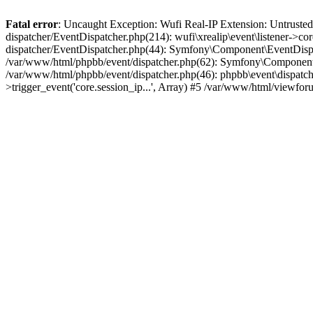
Fatal error
: Uncaught Exception: Wufi Real-IP Extension: Untrusted
dispatcher/EventDispatcher.php(214): wufi\xrealip\event\listener->co
dispatcher/EventDispatcher.php(44): Symfony\Component\EventDispatc
/var/www/html/phpbb/event/dispatcher.php(62): Symfony\Component\Ev
/var/www/html/phpbb/event/dispatcher.php(46): phpbb\event\dispatche
>trigger_event('core.session_ip...', Array) #5 /var/www/html/viewf