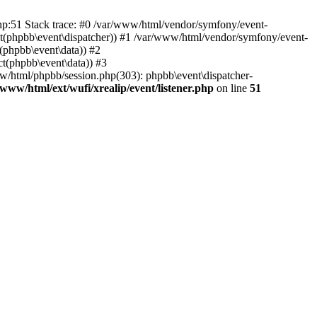
php:51 Stack trace: #0 /var/www/html/vendor/symfony/event-
ject(phpbb\event\dispatcher)) #1 /var/www/html/vendor/symfony/event-
(phpbb\event\data)) #2
t(phpbb\event\data)) #3
ww/html/phpbb/session.php(303): phpbb\event\dispatcher-
/www/html/ext/wufi/xrealip/event/listener.php
on line
51