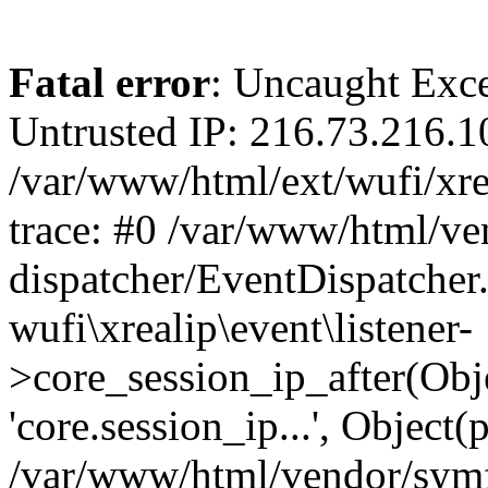
Fatal error
: Uncaught Exce
Untrusted IP: 216.73.216.1
/var/www/html/ext/wufi/xrea
trace: #0 /var/www/html/v
dispatcher/EventDispatcher
wufi\xrealip\event\listener-
>core_session_ip_after(Obj
'core.session_ip...', Object
/var/www/html/vendor/sym