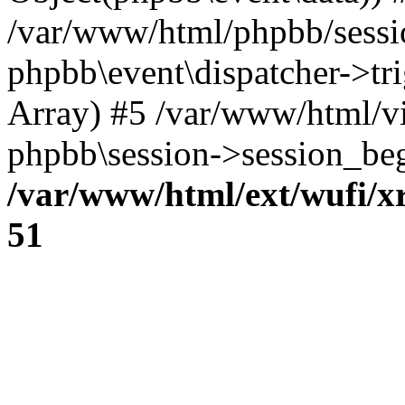
/var/www/html/phpbb/sessi
phpbb\event\dispatcher->trig
Array) #5 /var/www/html/v
phpbb\session->session_beg
/var/www/html/ext/wufi/xr
51