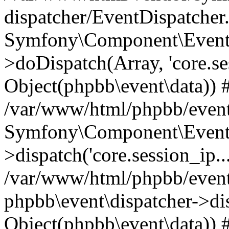
dispatcher/EventDispatcher
Symfony\Component\EventD
>doDispatch(Array, 'core.ses
Object(phpbb\event\data)) 
/var/www/html/phpbb/event
Symfony\Component\EventD
>dispatch('core.session_ip..
/var/www/html/phpbb/event
phpbb\event\dispatcher->disp
Object(phpbb\event\data)) 