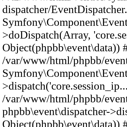
dispatcher/EventDispatcher
Symfony\Component\EventD
>doDispatch(Array, 'core.ses
Object(phpbb\event\data)) 
/var/www/html/phpbb/event
Symfony\Component\EventD
>dispatch('core.session_ip..
/var/www/html/phpbb/event
phpbb\event\dispatcher->disp
Object(phpbb\event\data)) 