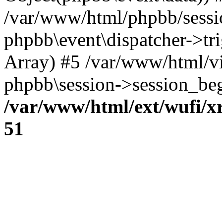
/var/www/html/phpbb/sessi
phpbb\event\dispatcher->trig
Array) #5 /var/www/html/v
phpbb\session->session_beg
/var/www/html/ext/wufi/xr
51