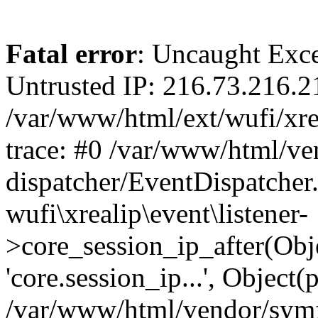
Fatal error
: Uncaught Exce
Untrusted IP: 216.73.216.2
/var/www/html/ext/wufi/xrea
trace: #0 /var/www/html/v
dispatcher/EventDispatcher
wufi\xrealip\event\listener-
>core_session_ip_after(Obj
'core.session_ip...', Object
/var/www/html/vendor/sym