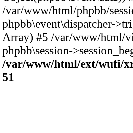
/var/www/html/phpbb/sessi
phpbb\event\dispatcher->trig
Array) #5 /var/www/html/v
phpbb\session->session_beg
/var/www/html/ext/wufi/xr
51