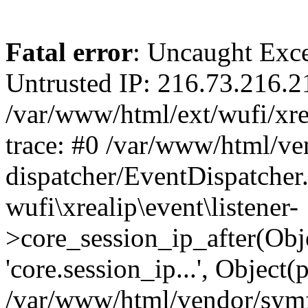
Fatal error
: Uncaught Exce
Untrusted IP: 216.73.216.2
/var/www/html/ext/wufi/xrea
trace: #0 /var/www/html/v
dispatcher/EventDispatcher
wufi\xrealip\event\listener-
>core_session_ip_after(Obj
'core.session_ip...', Object
/var/www/html/vendor/sym