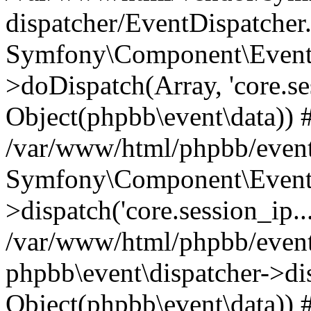
dispatcher/EventDispatcher
Symfony\Component\EventD
>doDispatch(Array, 'core.ses
Object(phpbb\event\data)) 
/var/www/html/phpbb/event
Symfony\Component\EventD
>dispatch('core.session_ip..
/var/www/html/phpbb/event
phpbb\event\dispatcher->disp
Object(phpbb\event\data)) 