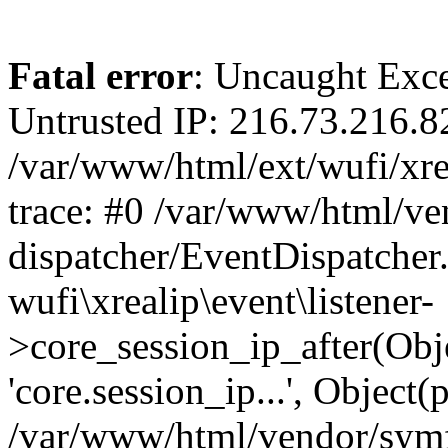
Fatal error
: Uncaught Exce
Untrusted IP: 216.73.216.8
/var/www/html/ext/wufi/xrea
trace: #0 /var/www/html/v
dispatcher/EventDispatcher
wufi\xrealip\event\listener-
>core_session_ip_after(Obj
'core.session_ip...', Object
/var/www/html/vendor/sym