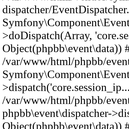
dispatcher/EventDispatcher
Symfony\Component\EventD
>doDispatch(Array, 'core.ses
Object(phpbb\event\data)) 
/var/www/html/phpbb/event
Symfony\Component\EventD
>dispatch('core.session_ip..
/var/www/html/phpbb/event
phpbb\event\dispatcher->disp
Object(phpbb\event\data)) 