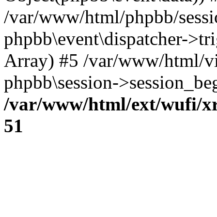
/var/www/html/phpbb/sessi
phpbb\event\dispatcher->trig
Array) #5 /var/www/html/v
phpbb\session->session_beg
/var/www/html/ext/wufi/xr
51