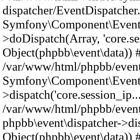
dispatcher/EventDispatcher
Symfony\Component\EventD
>doDispatch(Array, 'core.ses
Object(phpbb\event\data)) 
/var/www/html/phpbb/event
Symfony\Component\EventD
>dispatch('core.session_ip..
/var/www/html/phpbb/event
phpbb\event\dispatcher->disp
Object(phpbb\event\data)) 