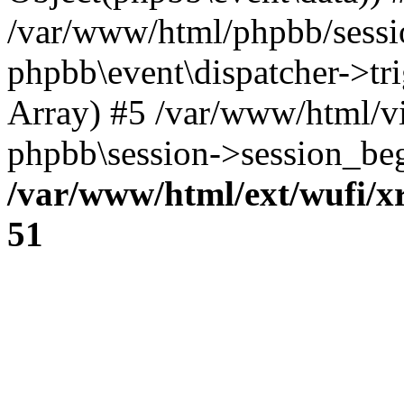
/var/www/html/phpbb/sessi
phpbb\event\dispatcher->trig
Array) #5 /var/www/html/v
phpbb\session->session_beg
/var/www/html/ext/wufi/xr
51