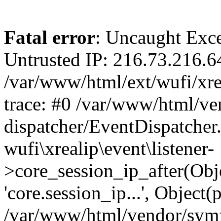
Fatal error
: Uncaught Exce
Untrusted IP: 216.73.216.6
/var/www/html/ext/wufi/xrea
trace: #0 /var/www/html/v
dispatcher/EventDispatcher
wufi\xrealip\event\listener-
>core_session_ip_after(Obj
'core.session_ip...', Object
/var/www/html/vendor/sym