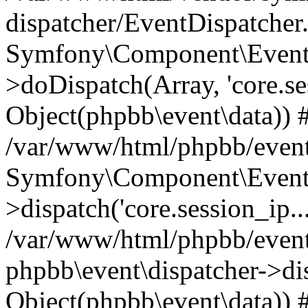
dispatcher/EventDispatcher
Symfony\Component\EventD
>doDispatch(Array, 'core.ses
Object(phpbb\event\data)) 
/var/www/html/phpbb/event
Symfony\Component\EventD
>dispatch('core.session_ip..
/var/www/html/phpbb/event
phpbb\event\dispatcher->disp
Object(phpbb\event\data)) 