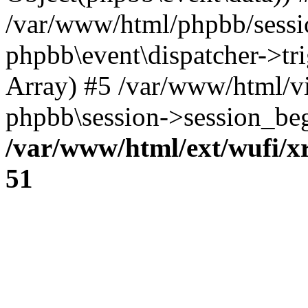
/var/www/html/phpbb/sessi
phpbb\event\dispatcher->trig
Array) #5 /var/www/html/v
phpbb\session->session_beg
/var/www/html/ext/wufi/xr
51