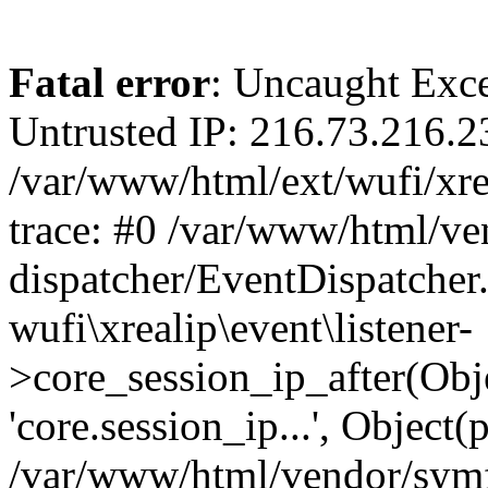
Fatal error
: Uncaught Exce
Untrusted IP: 216.73.216.2
/var/www/html/ext/wufi/xrea
trace: #0 /var/www/html/v
dispatcher/EventDispatcher
wufi\xrealip\event\listener-
>core_session_ip_after(Obj
'core.session_ip...', Object
/var/www/html/vendor/sym