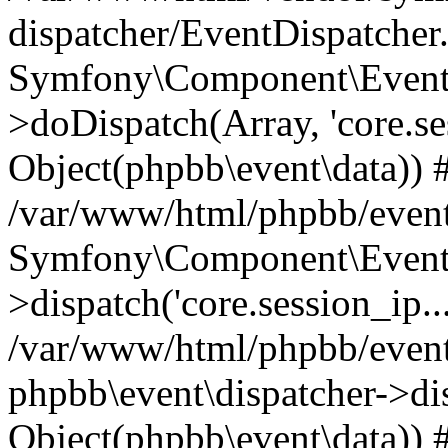
dispatcher/EventDispatcher
Symfony\Component\EventD
>doDispatch(Array, 'core.ses
Object(phpbb\event\data)) 
/var/www/html/phpbb/event
Symfony\Component\EventD
>dispatch('core.session_ip..
/var/www/html/phpbb/event
phpbb\event\dispatcher->disp
Object(phpbb\event\data)) 