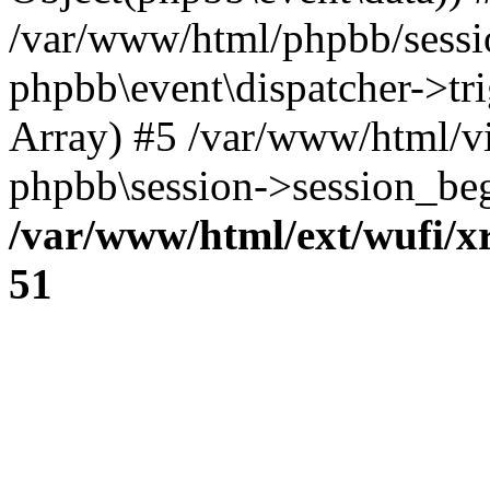
/var/www/html/phpbb/sessi
phpbb\event\dispatcher->trig
Array) #5 /var/www/html/v
phpbb\session->session_beg
/var/www/html/ext/wufi/xr
51