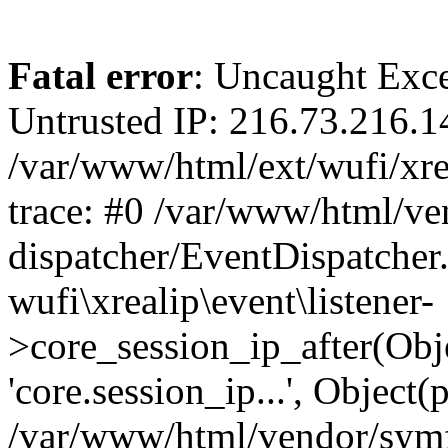
Fatal error
: Uncaught Exce
Untrusted IP: 216.73.216.1
/var/www/html/ext/wufi/xrea
trace: #0 /var/www/html/v
dispatcher/EventDispatcher
wufi\xrealip\event\listener-
>core_session_ip_after(Obj
'core.session_ip...', Object
/var/www/html/vendor/sym