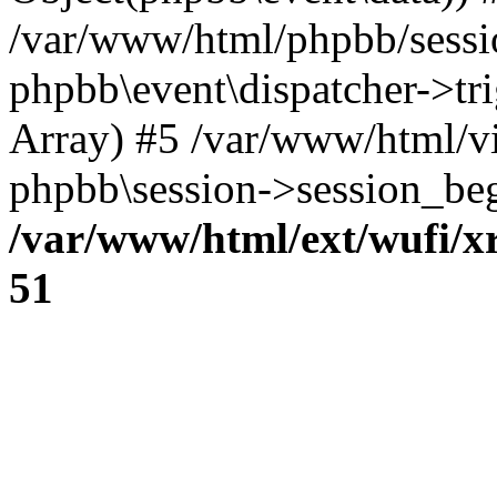
/var/www/html/phpbb/sessi
phpbb\event\dispatcher->trig
Array) #5 /var/www/html/v
phpbb\session->session_beg
/var/www/html/ext/wufi/xr
51