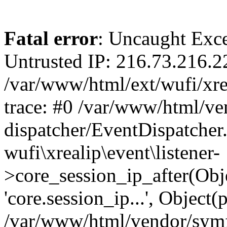
Fatal error
: Uncaught Exce
Untrusted IP: 216.73.216.2
/var/www/html/ext/wufi/xrea
trace: #0 /var/www/html/v
dispatcher/EventDispatcher
wufi\xrealip\event\listener-
>core_session_ip_after(Obj
'core.session_ip...', Object
/var/www/html/vendor/sym