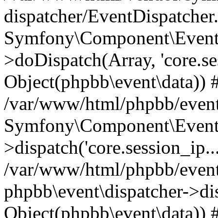
dispatcher/EventDispatcher
Symfony\Component\EventD
>doDispatch(Array, 'core.ses
Object(phpbb\event\data)) 
/var/www/html/phpbb/event
Symfony\Component\EventD
>dispatch('core.session_ip..
/var/www/html/phpbb/event
phpbb\event\dispatcher->disp
Object(phpbb\event\data)) 