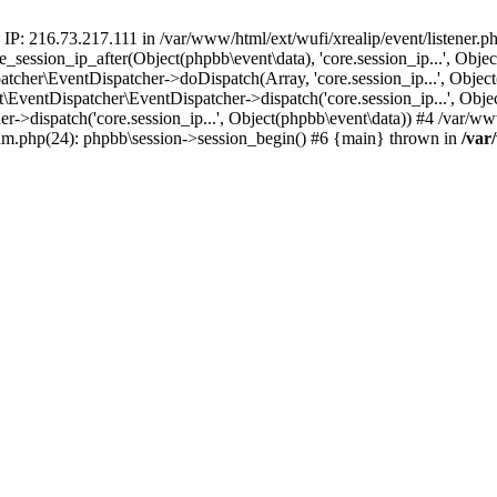
 IP: 216.73.217.111 in /var/www/html/ext/wufi/xrealip/event/listener.
re_session_ip_after(Object(phpbb\event\data), 'core.session_ip...', Ob
her\EventDispatcher->doDispatch(Array, 'core.session_ip...', Object
entDispatcher\EventDispatcher->dispatch('core.session_ip...', Objec
r->dispatch('core.session_ip...', Object(phpbb\event\data)) #4 /var/w
orum.php(24): phpbb\session->session_begin() #6 {main} thrown in
/var