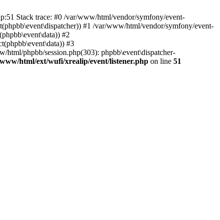
php:51 Stack trace: #0 /var/www/html/vendor/symfony/event-
ject(phpbb\event\dispatcher)) #1 /var/www/html/vendor/symfony/event-
(phpbb\event\data)) #2
t(phpbb\event\data)) #3
ww/html/phpbb/session.php(303): phpbb\event\dispatcher-
/www/html/ext/wufi/xrealip/event/listener.php
on line
51