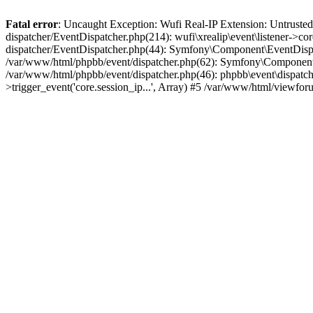
Fatal error
: Uncaught Exception: Wufi Real-IP Extension: Untrusted
dispatcher/EventDispatcher.php(214): wufi\xrealip\event\listener->co
dispatcher/EventDispatcher.php(44): Symfony\Component\EventDispatc
/var/www/html/phpbb/event/dispatcher.php(62): Symfony\Component\Ev
/var/www/html/phpbb/event/dispatcher.php(46): phpbb\event\dispatche
>trigger_event('core.session_ip...', Array) #5 /var/www/html/viewf