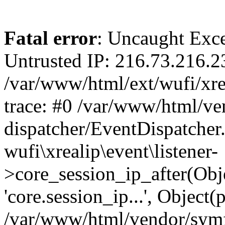
Fatal error
: Uncaught Exce
Untrusted IP: 216.73.216.2
/var/www/html/ext/wufi/xrea
trace: #0 /var/www/html/v
dispatcher/EventDispatcher
wufi\xrealip\event\listener-
>core_session_ip_after(Obj
'core.session_ip...', Object
/var/www/html/vendor/sym