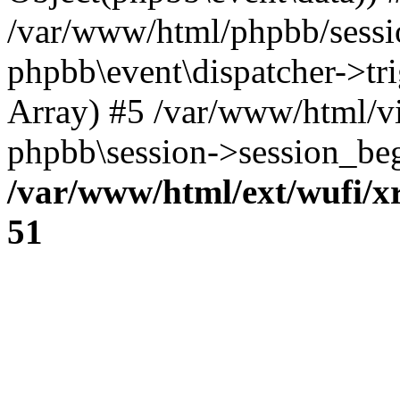
/var/www/html/phpbb/sessi
phpbb\event\dispatcher->trig
Array) #5 /var/www/html/v
phpbb\session->session_beg
/var/www/html/ext/wufi/xr
51