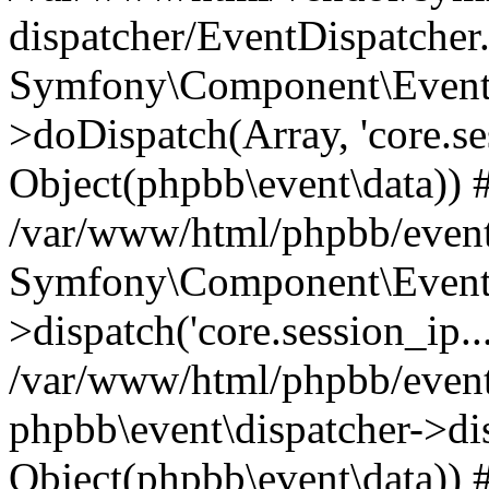
dispatcher/EventDispatcher
Symfony\Component\EventD
>doDispatch(Array, 'core.ses
Object(phpbb\event\data)) 
/var/www/html/phpbb/event
Symfony\Component\EventD
>dispatch('core.session_ip..
/var/www/html/phpbb/event
phpbb\event\dispatcher->disp
Object(phpbb\event\data)) 