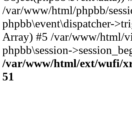
/var/www/html/phpbb/sessi
phpbb\event\dispatcher->trig
Array) #5 /var/www/html/v
phpbb\session->session_beg
/var/www/html/ext/wufi/xr
51