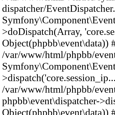
dispatcher/EventDispatcher
Symfony\Component\EventD
>doDispatch(Array, 'core.ses
Object(phpbb\event\data)) 
/var/www/html/phpbb/event
Symfony\Component\EventD
>dispatch('core.session_ip..
/var/www/html/phpbb/event
phpbb\event\dispatcher->disp
Object(phpbb\event\data)) 