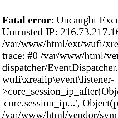
Fatal error
: Uncaught Exce
Untrusted IP: 216.73.217.1
/var/www/html/ext/wufi/xrea
trace: #0 /var/www/html/v
dispatcher/EventDispatcher
wufi\xrealip\event\listener-
>core_session_ip_after(Obj
'core.session_ip...', Object
/var/www/html/vendor/sym