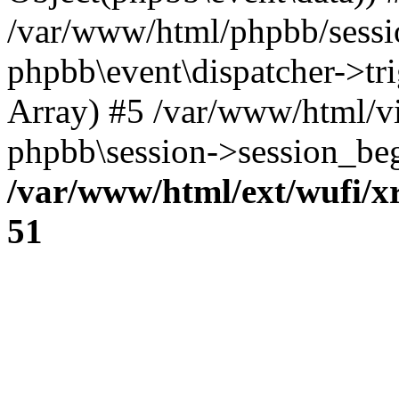
/var/www/html/phpbb/sessi
phpbb\event\dispatcher->trig
Array) #5 /var/www/html/v
phpbb\session->session_beg
/var/www/html/ext/wufi/xr
51