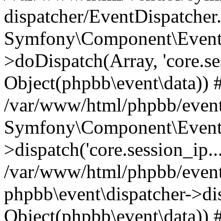
dispatcher/EventDispatcher
Symfony\Component\EventD
>doDispatch(Array, 'core.ses
Object(phpbb\event\data)) 
/var/www/html/phpbb/event
Symfony\Component\EventD
>dispatch('core.session_ip..
/var/www/html/phpbb/event
phpbb\event\dispatcher->disp
Object(phpbb\event\data)) 