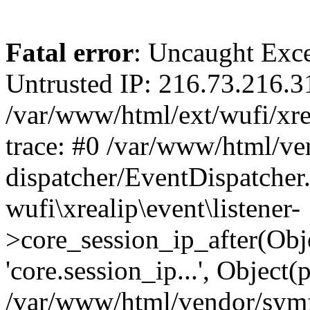
Fatal error
: Uncaught Exce
Untrusted IP: 216.73.216.3
/var/www/html/ext/wufi/xrea
trace: #0 /var/www/html/v
dispatcher/EventDispatcher
wufi\xrealip\event\listener-
>core_session_ip_after(Obj
'core.session_ip...', Object
/var/www/html/vendor/sym