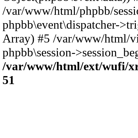
/var/www/html/phpbb/sessi
phpbb\event\dispatcher->trig
Array) #5 /var/www/html/v
phpbb\session->session_beg
/var/www/html/ext/wufi/xr
51