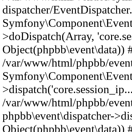
dispatcher/EventDispatcher
Symfony\Component\EventD
>doDispatch(Array, 'core.ses
Object(phpbb\event\data)) 
/var/www/html/phpbb/event
Symfony\Component\EventD
>dispatch('core.session_ip..
/var/www/html/phpbb/event
phpbb\event\dispatcher->disp
Object(phpbb\event\data)) 