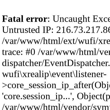
Fatal error
: Uncaught Exce
Untrusted IP: 216.73.217.8
/var/www/html/ext/wufi/xrea
trace: #0 /var/www/html/v
dispatcher/EventDispatcher
wufi\xrealip\event\listener-
>core_session_ip_after(Obj
'core.session_ip...', Object
/var/www/html/vendor/sym