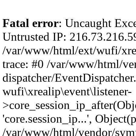
Fatal error
: Uncaught Exce
Untrusted IP: 216.73.216.5
/var/www/html/ext/wufi/xrea
trace: #0 /var/www/html/v
dispatcher/EventDispatcher
wufi\xrealip\event\listener-
>core_session_ip_after(Obj
'core.session_ip...', Object
/var/www/html/vendor/sym