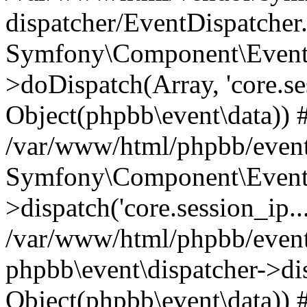
dispatcher/EventDispatcher
Symfony\Component\EventD
>doDispatch(Array, 'core.ses
Object(phpbb\event\data)) 
/var/www/html/phpbb/event
Symfony\Component\EventD
>dispatch('core.session_ip..
/var/www/html/phpbb/event
phpbb\event\dispatcher->disp
Object(phpbb\event\data)) 