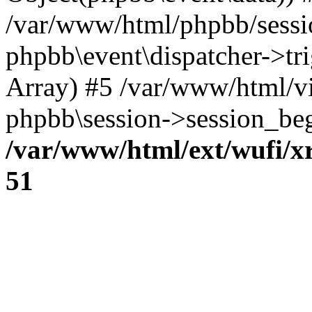
/var/www/html/phpbb/sessi
phpbb\event\dispatcher->trig
Array) #5 /var/www/html/v
phpbb\session->session_beg
/var/www/html/ext/wufi/xr
51