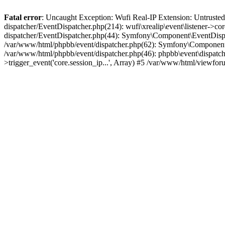
Fatal error
: Uncaught Exception: Wufi Real-IP Extension: Untrusted
dispatcher/EventDispatcher.php(214): wufi\xrealip\event\listener->co
dispatcher/EventDispatcher.php(44): Symfony\Component\EventDispatc
/var/www/html/phpbb/event/dispatcher.php(62): Symfony\Component\Ev
/var/www/html/phpbb/event/dispatcher.php(46): phpbb\event\dispatche
>trigger_event('core.session_ip...', Array) #5 /var/www/html/viewf