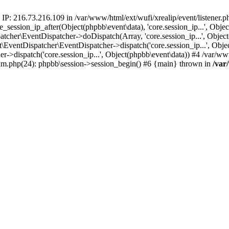
 IP: 216.73.216.109 in /var/www/html/ext/wufi/xrealip/event/listener.
re_session_ip_after(Object(phpbb\event\data), 'core.session_ip...', Ob
her\EventDispatcher->doDispatch(Array, 'core.session_ip...', Object
entDispatcher\EventDispatcher->dispatch('core.session_ip...', Objec
r->dispatch('core.session_ip...', Object(phpbb\event\data)) #4 /var/w
orum.php(24): phpbb\session->session_begin() #6 {main} thrown in
/var