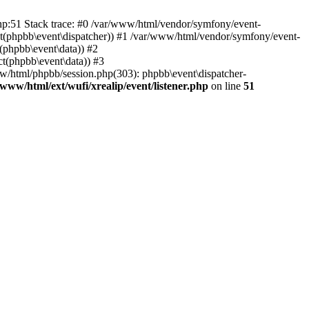
php:51 Stack trace: #0 /var/www/html/vendor/symfony/event-
ject(phpbb\event\dispatcher)) #1 /var/www/html/vendor/symfony/event-
(phpbb\event\data)) #2
t(phpbb\event\data)) #3
ww/html/phpbb/session.php(303): phpbb\event\dispatcher-
/www/html/ext/wufi/xrealip/event/listener.php
on line
51