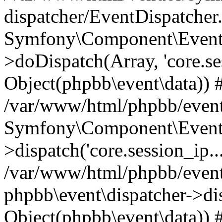
dispatcher/EventDispatcher
Symfony\Component\EventD
>doDispatch(Array, 'core.ses
Object(phpbb\event\data)) 
/var/www/html/phpbb/event
Symfony\Component\EventD
>dispatch('core.session_ip..
/var/www/html/phpbb/event
phpbb\event\dispatcher->disp
Object(phpbb\event\data)) 