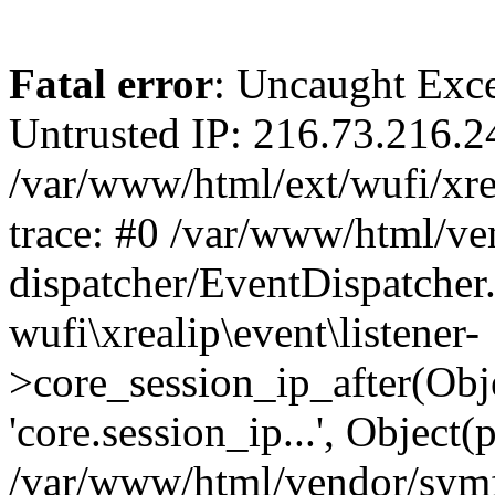
Fatal error
: Uncaught Exce
Untrusted IP: 216.73.216.2
/var/www/html/ext/wufi/xrea
trace: #0 /var/www/html/v
dispatcher/EventDispatcher
wufi\xrealip\event\listener-
>core_session_ip_after(Obj
'core.session_ip...', Object
/var/www/html/vendor/sym