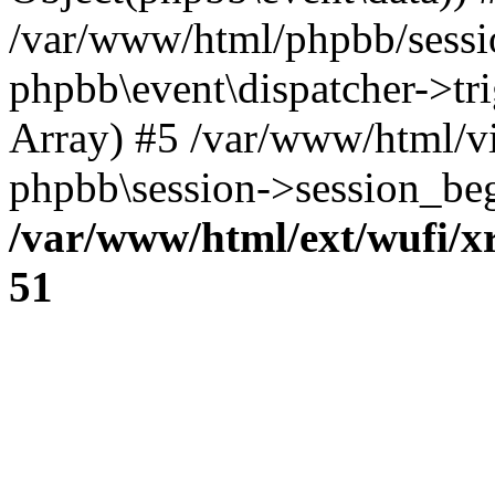
/var/www/html/phpbb/sessi
phpbb\event\dispatcher->trig
Array) #5 /var/www/html/v
phpbb\session->session_beg
/var/www/html/ext/wufi/xr
51