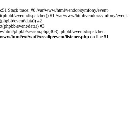
hp:51 Stack trace: #0 /var/www/html/vendor/symfony/event-
ject(phpbb\event\dispatcher)) #1 /var/www/html/vendor/symfony/event-
(phpbb\event\data)) #2
t(phpbb\event\data)) #3
ww/html/phpbb/session.php(303): phpbb\event\dispatcher-
/www/html/ext/wufi/xrealip/event/listener.php
on line
51