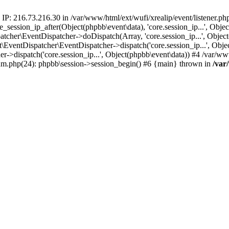
 IP: 216.73.216.30 in /var/www/html/ext/wufi/xrealip/event/listener.p
re_session_ip_after(Object(phpbb\event\data), 'core.session_ip...', Ob
her\EventDispatcher->doDispatch(Array, 'core.session_ip...', Object
entDispatcher\EventDispatcher->dispatch('core.session_ip...', Objec
r->dispatch('core.session_ip...', Object(phpbb\event\data)) #4 /var/w
orum.php(24): phpbb\session->session_begin() #6 {main} thrown in
/var