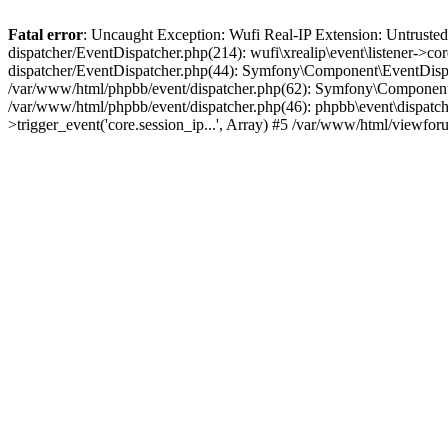
Fatal error
: Uncaught Exception: Wufi Real-IP Extension: Untrusted
dispatcher/EventDispatcher.php(214): wufi\xrealip\event\listener->co
dispatcher/EventDispatcher.php(44): Symfony\Component\EventDispatc
/var/www/html/phpbb/event/dispatcher.php(62): Symfony\Component\Ev
/var/www/html/phpbb/event/dispatcher.php(46): phpbb\event\dispatche
>trigger_event('core.session_ip...', Array) #5 /var/www/html/viewf