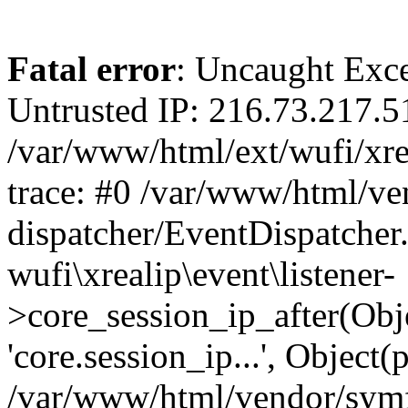
Fatal error
: Uncaught Exce
Untrusted IP: 216.73.217.5
/var/www/html/ext/wufi/xrea
trace: #0 /var/www/html/v
dispatcher/EventDispatcher
wufi\xrealip\event\listener-
>core_session_ip_after(Obj
'core.session_ip...', Object
/var/www/html/vendor/sym