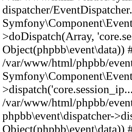
dispatcher/EventDispatcher
Symfony\Component\EventD
>doDispatch(Array, 'core.ses
Object(phpbb\event\data)) 
/var/www/html/phpbb/event
Symfony\Component\EventD
>dispatch('core.session_ip..
/var/www/html/phpbb/event
phpbb\event\dispatcher->disp
Object(phpbb\event\data)) 