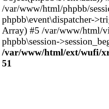
/var/www/html/phpbb/sessi
phpbb\event\dispatcher->trig
Array) #5 /var/www/html/v
phpbb\session->session_beg
/var/www/html/ext/wufi/xr
51