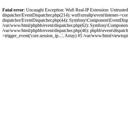
Fatal error
: Uncaught Exception: Wufi Real-IP Extension: Untrusted
dispatcher/EventDispatcher.php(214): wufi\xrealip\event\listener->co
dispatcher/EventDispatcher.php(44): Symfony\Component\EventDispatc
/var/www/html/phpbb/event/dispatcher.php(62): Symfony\Component\Ev
/var/www/html/phpbb/event/dispatcher.php(46): phpbb\event\dispatche
>trigger_event('core.session_ip...', Array) #5 /var/www/html/viewto