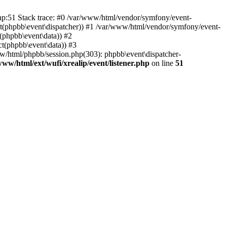
php:51 Stack trace: #0 /var/www/html/vendor/symfony/event-
ject(phpbb\event\dispatcher)) #1 /var/www/html/vendor/symfony/event-
(phpbb\event\data)) #2
t(phpbb\event\data)) #3
ww/html/phpbb/session.php(303): phpbb\event\dispatcher-
www/html/ext/wufi/xrealip/event/listener.php
on line
51