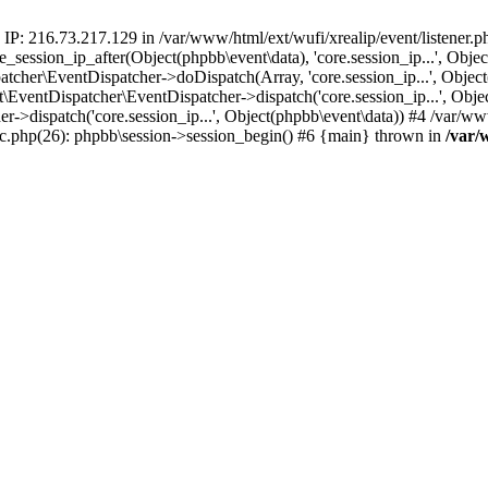
 IP: 216.73.217.129 in /var/www/html/ext/wufi/xrealip/event/listener.
re_session_ip_after(Object(phpbb\event\data), 'core.session_ip...', Ob
her\EventDispatcher->doDispatch(Array, 'core.session_ip...', Object
entDispatcher\EventDispatcher->dispatch('core.session_ip...', Objec
r->dispatch('core.session_ip...', Object(phpbb\event\data)) #4 /var/w
pic.php(26): phpbb\session->session_begin() #6 {main} thrown in
/var/